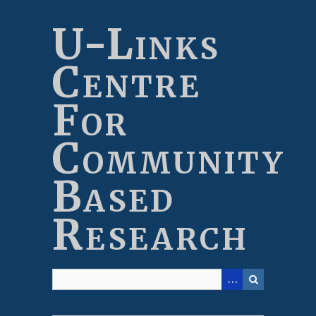
Skip
to
U-Links
main
content
Centre
For
Community
Based
Research