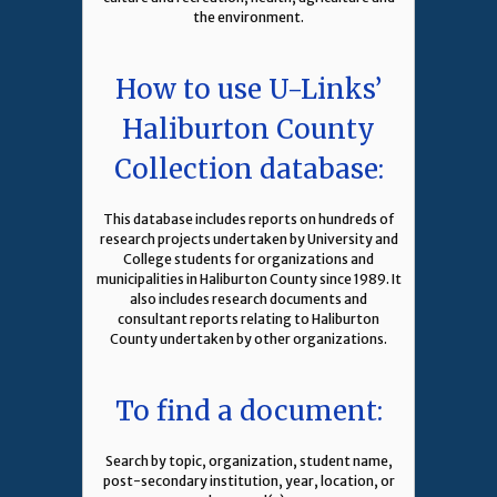
the environment.
How to use U-Links’
Haliburton County
Collection database:
This database includes reports on hundreds of
research projects undertaken by University and
College students for organizations and
municipalities in Haliburton County since 1989. It
also includes research documents and
consultant reports relating to Haliburton
County undertaken by other organizations.
To find a document:
Search by topic, organization, student name,
post-secondary institution, year, location, or