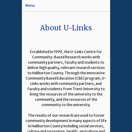
Menu
About U-Links
Established in 1999, the U-Links Centre for
Community-Based Research works with
community partners, faculty and students to
deliver high quality, relevant research services
to Haliburton County. Through the innovative
Community Based Education (CBE) program, U-
Links works with community partners, and
faculty and students from Trent University to
bring the resources of the university to the
community, and the resources of the
community to the university.
The results of our research are used to foster
community development in many aspects of life
in Haliburton County including social services,
culture and recreation, health, agriculture and