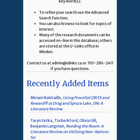
key word(s).
To refine your search use the Advanced
Search function.
You can also browse to look for topics of
interest.
Many of the research documents can be
accessed on-line in this database; others
are stored at the U-Links office in
Minden.
Contact us at admin@ulinks.ca or 705-286-2411
if you have questions.
Recently Added Items
Miriam Robitaille,
Using ProcellaCOR FX and
Reward® at Drag and Spruce Lake, ON: A
Literature Review
Taryn Setka, Tia Beckford, Olivia Gill,
Benjamin Langman,
Reeding the Room: A
Literature Review on Utilizing Non-Natives
for