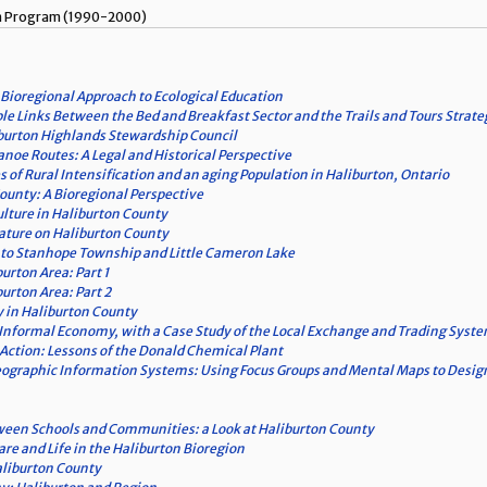
ism Program (1990-2000)
 Bioregional Approach to Ecological Education
ble Links Between the Bed and Breakfast Sector and the Trails and Tours Strate
iburton Highlands Stewardship Council
noe Routes: A Legal and Historical Perspective
of Rural Intensification and an aging Population in Haliburton, Ontario
County: A Bioregional Perspective
ulture in Haliburton County
rature on Haliburton County
 to Stanhope Township and Little Cameron Lake
burton Area: Part 1
burton Area: Part 2
y in Haliburton County
Informal Economy, with a Case Study of the Local Exchange and Trading Syst
 Action: Lessons of the Donald Chemical Plant
ographic Information Systems: Using Focus Groups and Mental Maps to Desig
ween Schools and Communities: a Look at Haliburton County
re and Life in the Haliburton Bioregion
liburton County