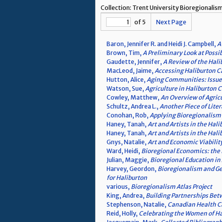
Collection: Trent University Bioregional
of 5
Next Page
Baron, Jennifer R. and Heidi J. Campbell,
A
Brown, Tim,
A Preliminary Look at Possi
Gaudette, Jennifer,
A Review of the Hal
MacLeod, Jaime,
Accessing Haliburton Ca
Hutton, Alice,
Aging Communities: Issues 
Watson, Sue,
Agriculture in Haliburton 
Cowley, Matthew,
An Overview of Agric
Schultz, Andrea L.,
Another Piece of Lite
Conohan, Rob,
Applying Bioregionalism
Haney, Tanah,
Art and Artists in the Hali
Haney, Tanah,
Art and Artists in the Hali
Gnys, Natalie,
Art and Economic Viabilit
Ward, Heidi,
Bioregional Economics: the 
Julian, Maggie,
Bioregional Education in
Harvey, Geordon,
Bioregionalism and Ge
for Haliburton
various,
Bioregionalism Atlas Project
King, Andrea,
Building Partnerships Bet
Stephenson, Natalie,
Canadian Health Ca
Reid, Holly,
Celebrating the Women of Ha