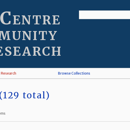
 Centre
munity
esearch
l Research
Browse Collections
129 total)
tems