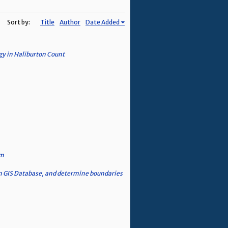
Sort by:
Title
Author
Date Added
gy in Haliburton Count
em
n GIS Database, and determine boundaries