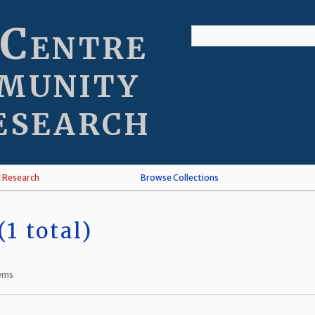
 Centre
munity
esearch
l Research
Browse Collections
1 total)
tems