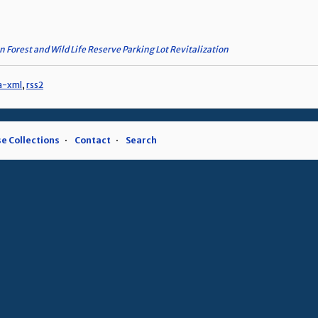
n Forest and Wild Life Reserve Parking Lot Revitalization
a-xml
,
rss2
e Collections
Contact
Search