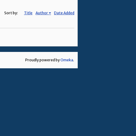
Sort by:
Title
Author
Date Added
Proudly powered by
Omeka
.