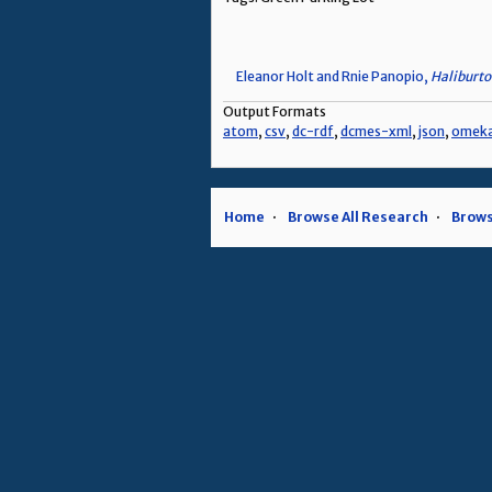
Eleanor Holt and Rnie Panopio,
Haliburto
Output Formats
atom
,
csv
,
dc-rdf
,
dcmes-xml
,
json
,
omek
Home
Browse All Research
Brows