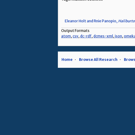
Eleanor Holt and Rnie Panopio,
Haliburto
Output Formats
atom
,
csv
,
dc-rdf
,
dcmes-xml
,
json
,
omek
Home
Browse All Research
Brows