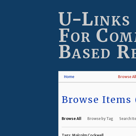
Skip
to
U-Links
main
content
For Com
Based R
Home
Browse Al
Browse Items (
Browse All
Browse by Tag
Search I
Tags: Malcolm Cockwell