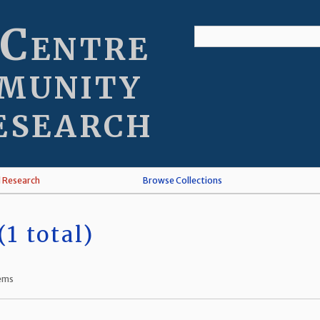
 Centre
munity
esearch
l Research
Browse Collections
1 total)
tems