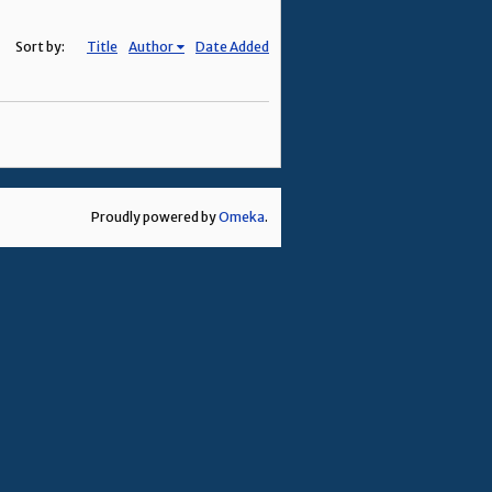
Sort by:
Title
Author
Date Added
Proudly powered by
Omeka
.