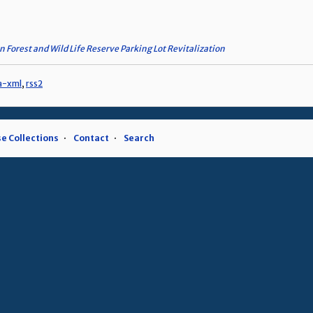
n Forest and Wild Life Reserve Parking Lot Revitalization
a-xml
,
rss2
e Collections
Contact
Search