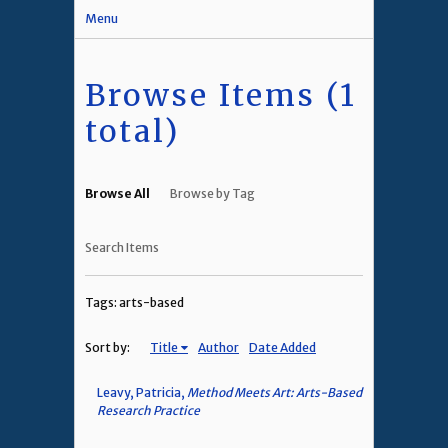
Menu
Browse Items (1
total)
Browse All
Browse by Tag
Search Items
Tags: arts-based
Sort by:
Title
Author
Date Added
Leavy, Patricia,
Method Meets Art: Arts-Based
Research Practice