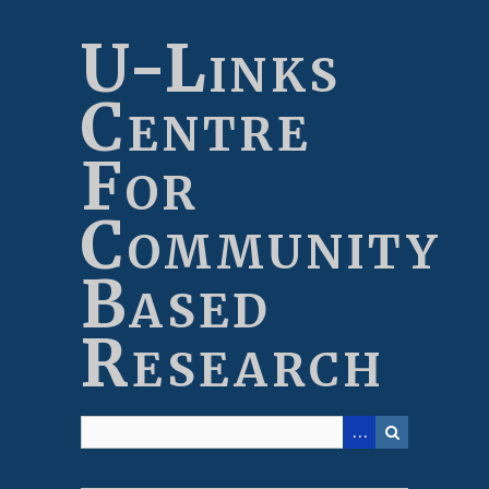
Skip
to
U-Links
main
content
Centre
For
Community
Based
Research