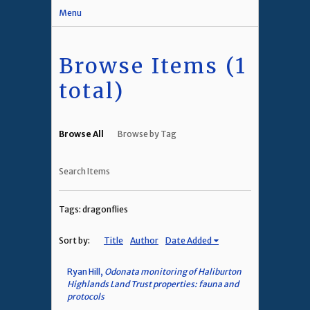
Menu
Browse Items (1
total)
Browse All
Browse by Tag
Search Items
Tags: dragonflies
Sort by:
Title
Author
Date Added
Ryan Hill,
Odonata monitoring of Haliburton
Highlands Land Trust properties: fauna and
protocols