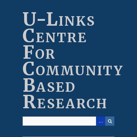
Skip
to
U-Links
main
content
Centre
For
Community
Based
Research