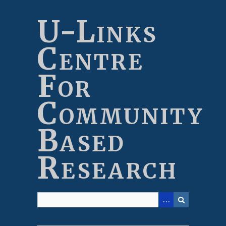
Skip
to
U-Links
main
content
Centre
For
Community
Based
Research