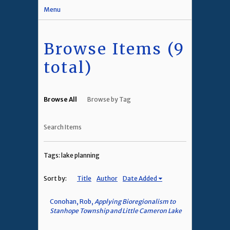
Menu
Browse Items (9
total)
Browse All
Browse by Tag
Search Items
Tags: lake planning
Sort by:
Title
Author
Date Added
Conohan, Rob,
Applying Bioregionalism to
Stanhope Township and Little Cameron Lake