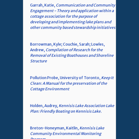
Garrah, Katie,
Communication and Community
Engagement - Theory and application within a
cottage association for the purpose of
developing and implementing lake plans and
other community based stewardship initiatives
Borrowman, Kyle; Couchie, Sarah; Lowles,
Andrew,
Compilation of Research for the
Removal of Existing Boathouses and Shoreline
Structure
Pollution Probe, University of Toronto,
Keep It
Clean: A Manual for the preservation of the
Cottage Environment
Holden, Audrey,
Kennisis Lake Association Lake
Plan: Friendly Boating on Kennisis Lake.
Breton-Honeyman, Kaitlin,
Kennisis Lake
Community Environmental Monitoring