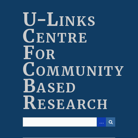
Skip
to
U-Links
main
content
Centre
For
Community
Based
Research