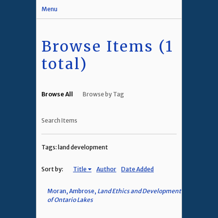
Menu
Browse Items (1
total)
Browse All
Browse by Tag
Search Items
Tags: land development
Sort by:
Title
Author
Date Added
Moran, Ambrose,
Land Ethics and Development
of Ontario Lakes