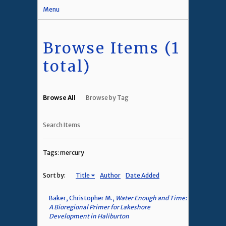
Menu
Browse Items (1
total)
Browse All
Browse by Tag
Search Items
Tags: mercury
Sort by:
Title
Author
Date Added
Baker, Christopher M.,
Water Enough and Time:
A Bioregional Primer for Lakeshore
Development in Haliburton