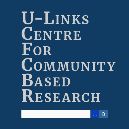
Skip
to
U-Links
main
content
Centre
For
Community
Based
Research