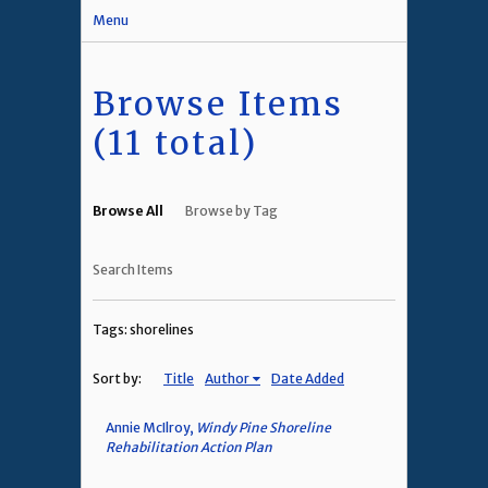
Menu
Browse Items
(11 total)
Browse All
Browse by Tag
Search Items
Tags: shorelines
Sort by:
Title
Author
Date Added
Annie McIlroy,
Windy Pine Shoreline
Rehabilitation Action Plan