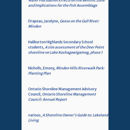
Water Fluctuation Effects on the Benthic Zone
and Implications for the Fish Assemblage
Drapeau, Jacelyne,
Geese on the Gull River:
Minden
Haliburton Highlands Secondary School
students,
A site assessment of the Deer Point
shoreline on Lake Kashagawigamog, phase 1
Nicholls, Emony,
Minden Hills Riverwalk Park:
Planting Plan
Ontario Shoreline Management Advisory
Council,
Ontario Shoreline Management
Council: Annual Report
various,
A Shoreline Owner's Guide to: Lakeland
Living