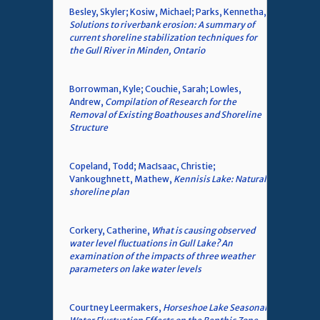
Besley, Skyler; Kosiw, Michael; Parks, Kennetha,
Solutions to riverbank erosion: A summary of
current shoreline stabilization techniques for
the Gull River in Minden, Ontario
Borrowman, Kyle; Couchie, Sarah; Lowles,
Andrew,
Compilation of Research for the
Removal of Existing Boathouses and Shoreline
Structure
Copeland, Todd; MacIsaac, Christie;
Vankoughnett, Mathew,
Kennisis Lake: Natural
shoreline plan
Corkery, Catherine,
What is causing observed
water level fluctuations in Gull Lake? An
examination of the impacts of three weather
parameters on lake water levels
Courtney Leermakers,
Horseshoe Lake Seasonal