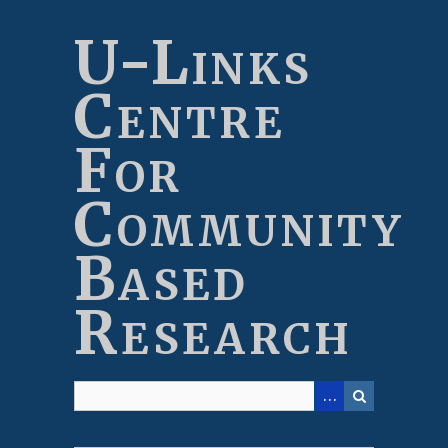
Skip
to
U-Links
main
content
Centre
For
Community
Based
Research