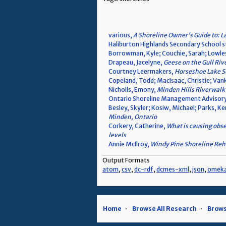
various,
A Shoreline Owner's Guide to: L
Haliburton Highlands Secondary School 
Borrowman, Kyle; Couchie, Sarah; Lowle
Drapeau, Jacelyne,
Geese on the Gull Riv
Courtney Leermakers,
Horseshoe Lake Se
Copeland, Todd; MacIsaac, Christie; V
Nicholls, Emony,
Minden Hills Riverwalk 
Ontario Shoreline Management Advisory
Besley, Skyler; Kosiw, Michael; Parks, K
Minden, Ontario
Corkery, Catherine,
What is causing obse
levels
Annie McIlroy,
Windy Pine Shoreline Reha
Output Formats
atom
,
csv
,
dc-rdf
,
dcmes-xml
,
json
,
omek
Home
Browse All Research
Brows