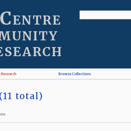
 Centre
munity
esearch
l Research
Browse Collections
11 total)
tems