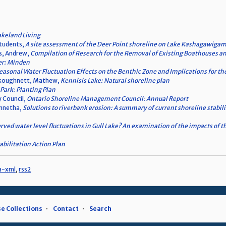
akeland Living
students,
A site assessment of the Deer Point shoreline on Lake Kashagawigam
s, Andrew,
Compilation of Research for the Removal of Existing Boathouses an
er: Minden
asonal Water Fluctuation Effects on the Benthic Zone and Implications for t
ankoughnett, Mathew,
Kennisis Lake: Natural shoreline plan
Park: Planting Plan
 Council,
Ontario Shoreline Management Council: Annual Report
ennetha,
Solutions to riverbank erosion: A summary of current shoreline stabili
rved water level fluctuations in Gull Lake? An examination of the impacts of
bilitation Action Plan
a-xml
,
rss2
e Collections
Contact
Search