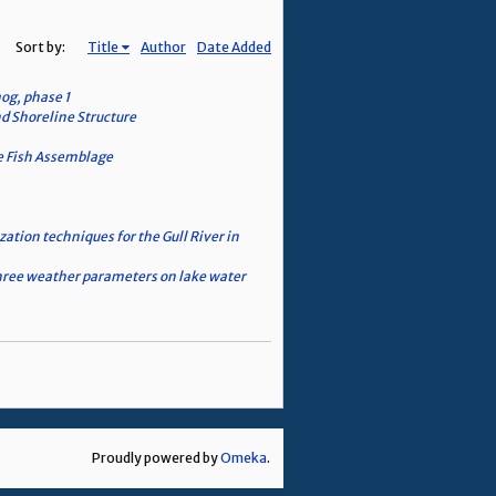
Sort by:
Title
Author
Date Added
og, phase 1
d Shoreline Structure
he Fish Assemblage
zation techniques for the Gull River in
 three weather parameters on lake water
Proudly powered by
Omeka
.