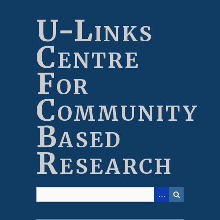
Skip
to
U-Links
main
content
Centre
For
Community
Based
Research