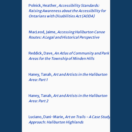
Polnick, Heather,
Accessibility Standards:
Raising Awareness about the Accessibility for
Ontarians with Disabilities Act (AODA)
MacLeod, Jaime,
Accessing Haliburton Canoe
Routes: A Legal and Historical Perspective
Reddick, Dave,
An Atlas of Community and Park
Areas for the Township of Minden Hills
Haney, Tanah,
Art and Artists in the Haliburton
Area: Part 1
Haney, Tanah,
Art and Artists in the Haliburton
Area: Part 2
Luciano, Dani-Marie,
Art on Trails - A Case Study
Approach: Haliburton Highlands