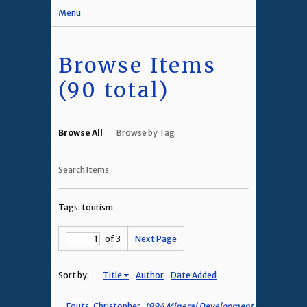
Menu
Browse Items
(90 total)
Browse All
Browse by Tag
Search Items
Tags: tourism
of 3
Next Page
Sort by:
Title
Author
Date Added
Fouts, Christopher,
1994 Mineral Development