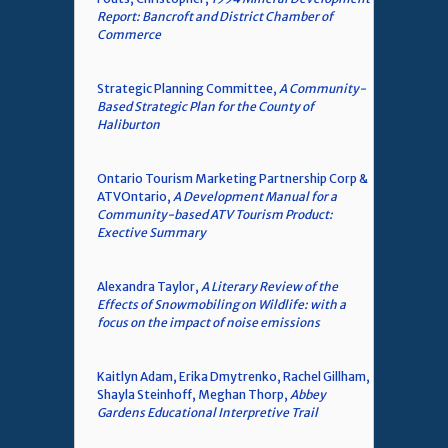
Report: Bancroft and District Chamber of
Commerce
Strategic Planning Committee,
A Community-
Based Strategic Plan for the County of
Haliburton
Ontario Tourism Marketing Partnership Corp &
ATVOntario,
A Development Manual for a
Community-based ATV Tourism Product:
Exective Summary
Alexandra Taylor,
A Literary Review of the
Effects of Snowmobiling on Wildlife: with a
focus on the impact of noise emissions
Kaitlyn Adam, Erika Dmytrenko, Rachel Gillham,
Shayla Steinhoff, Meghan Thorp,
Abbey
Gardens Educational Interpretive Trail