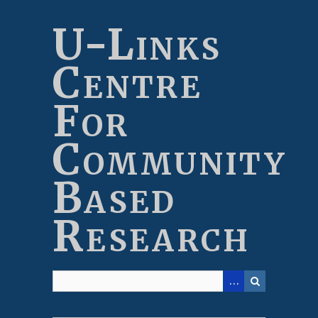
Skip
to
U-Links
main
content
Centre
For
Community
Based
Research