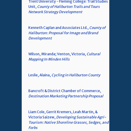
Trent University - Fleming College: Trail Studies
Unit,
County of Haliburton Trails and Tours
Network Strategy Development
Kenneth Caplan and Associates Ltd.,
County of
Haliburton: Proposal for Image and Brand
Development
Wilson, Miranda; Venton, Victoria,
Cultural
Mapping In Minden Hills
Leslie, Alaina,
Cycling in Haliburton County
Bancroft & District Chamber of Commerce,
Destination Marketing Partnership Proposal
Liam Cole, Gerrit Kremers, Leah Martin, &
Victoria Saizew,
Developing Sustainable Agri-
Tourism: Native Shoreline Grasses, Sedges, and
Forbs