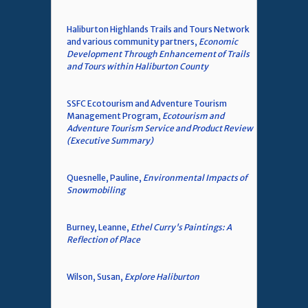
Haliburton Highlands Trails and Tours Network
and various community partners,
Economic
Development Through Enhancement of Trails
and Tours within Haliburton County
SSFC Ecotourism and Adventure Tourism
Management Program,
Ecotourism and
Adventure Tourism Service and Product Review
(Executive Summary)
Quesnelle, Pauline,
Environmental Impacts of
Snowmobiling
Burney, Leanne,
Ethel Curry's Paintings: A
Reflection of Place
Wilson, Susan,
Explore Haliburton