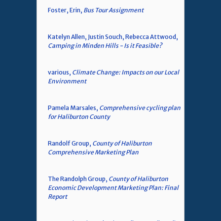
Foster, Erin,
Bus Tour Assignment
Katelyn Allen, Justin Souch, Rebecca Attwood,
Camping in Minden Hills - Is it Feasible?
various,
Climate Change: Impacts on our Local
Environment
Pamela Marsales,
Comprehensive cycling plan
for Haliburton County
Randolf Group,
County of Haliburton
Comprehensive Marketing Plan
The Randolph Group,
County of Haliburton
Economic Development Marketing Plan: Final
Report