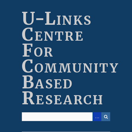
Skip
to
U-Links
main
content
Centre
For
Community
Based
Research