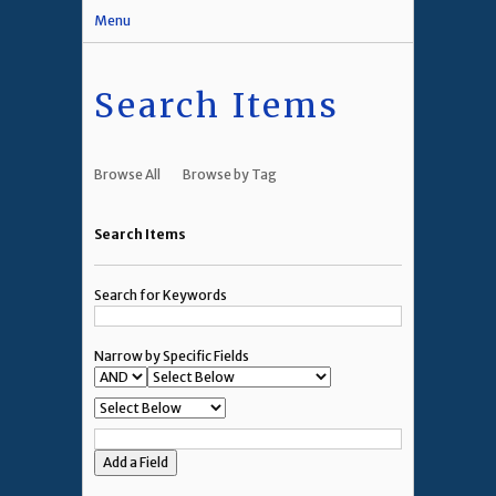
Menu
Search Items
Browse All
Browse by Tag
Search Items
Search for Keywords
Narrow by Specific Fields
Add a Field