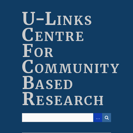
Skip
to
U-Links
main
content
Centre
For
Community
Based
Research