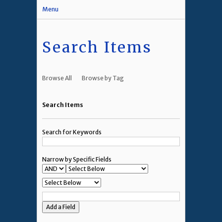
Menu
Search Items
Browse All
Browse by Tag
Search Items
Search for Keywords
Narrow by Specific Fields
Add a Field