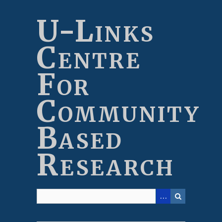
Skip
to
U-Links
main
content
Centre
For
Community
Based
Research