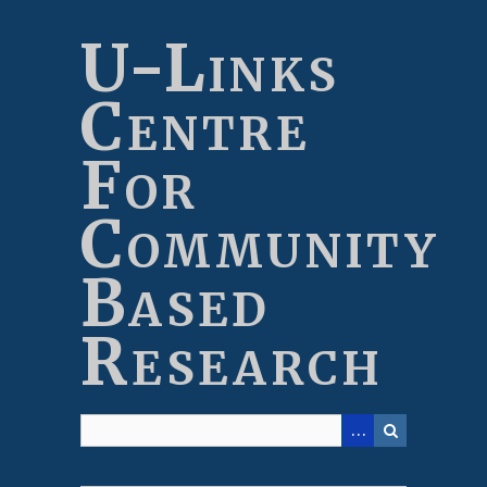
Skip
to
U-Links
main
content
Centre
For
Community
Based
Research