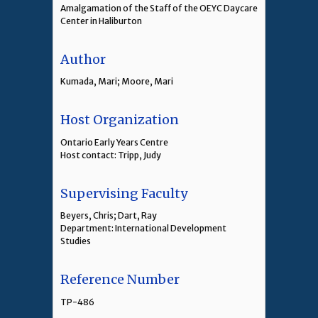
Amalgamation of the Staff of the OEYC Daycare
Center in Haliburton
Author
Kumada, Mari; Moore, Mari
Host Organization
Ontario Early Years Centre
Host contact: Tripp, Judy
Supervising Faculty
Beyers, Chris; Dart, Ray
Department: International Development
Studies
Reference Number
TP-486