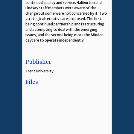
continued quality and service. Haliburton and
Lindsay staff members were aware of the
change but some were not concerned by it. Two
strategic alternative are proposed. The first
being continued partnership and restructuring
and attempting to deal with the emerging
issues, and the second being more the Minden
daycare to operate independently.
Publisher
Trent University
Files