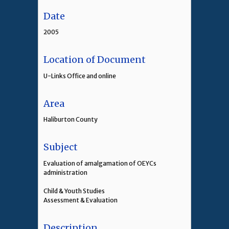
Date
2005
Location of Document
U-Links Office and online
Area
Haliburton County
Subject
Evaluation of amalgamation of OEYCs
administration
Child & Youth Studies
Assessment & Evaluation
Description