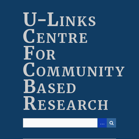
Skip
to
U-Links
main
content
Centre
For
Community
Based
Research