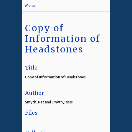
Menu
Copy of
Information of
Headstones
Title
Copy of Information of Headstones
Author
Smyth, Pat and Smyth, Ross
Files