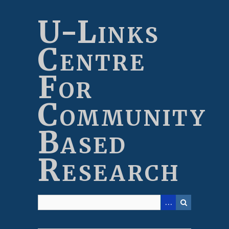
Skip
to
U-Links
main
content
Centre
For
Community
Based
Research