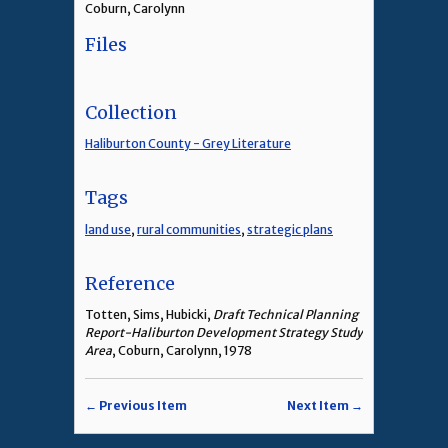
Coburn, Carolynn
Files
Collection
Haliburton County - Grey Literature
Tags
land use
,
rural communities
,
strategic plans
Reference
Totten, Sims, Hubicki,
Draft Technical Planning
Report-Haliburton Development Strategy Study
Area
, Coburn, Carolynn, 1978
← Previous Item
Next Item →