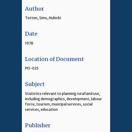
Author
Totten, Sims, Hubicki
Date
1978
Location of Document
PD-025
Subject
Statistics relevant to planning rural land use,
including demographics, development, labour
force, tourism, muncipal services, social
services, education
Publisher