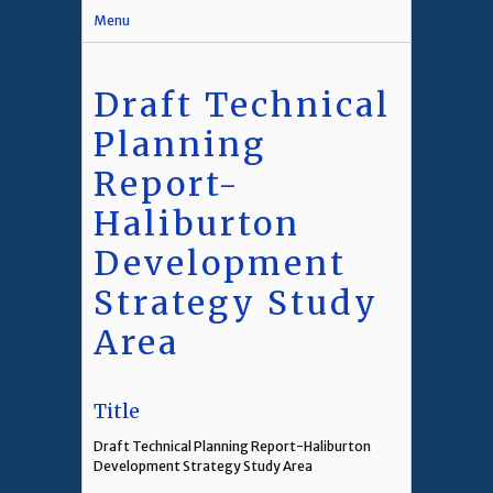
Menu
Draft Technical
Planning
Report-
Haliburton
Development
Strategy Study
Area
Title
Draft Technical Planning Report-Haliburton
Development Strategy Study Area