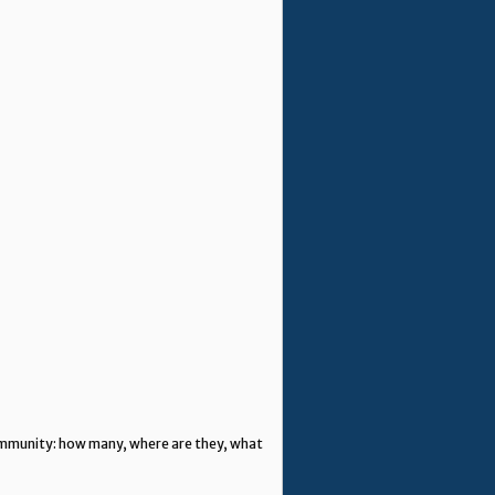
community: how many, where are they, what