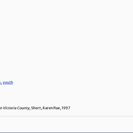
s
,
youth
n Victoria County
, Short, Karen Rae, 1997