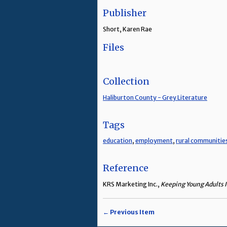
Publisher
Short, Karen Rae
Files
Collection
Haliburton County - Grey Literature
Tags
education
,
employment
,
rural communitie
Reference
KRS Marketing Inc.,
Keeping Young Adults I
← Previous Item