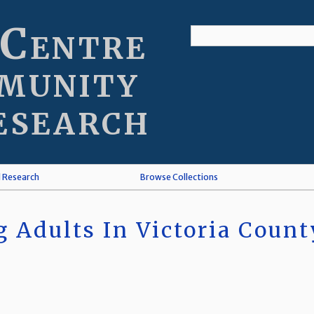
 Centre
munity
esearch
l Research
Browse Collections
 Adults In Victoria Count