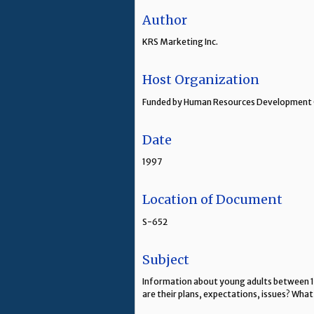
Author
KRS Marketing Inc.
Host Organization
Funded by Human Resources Development 
Date
1997
Location of Document
S-652
Subject
Information about young adults between 15
are their plans, expectations, issues? What