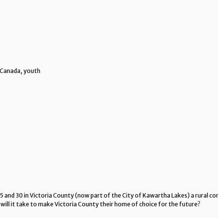
Canada, youth
 and 30 in Victoria County (now part of the City of Kawartha Lakes) a rural 
 will it take to make Victoria County their home of choice for the future?