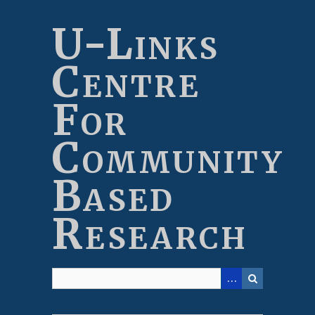
Skip
to
U-Links
main
content
Centre
For
Community
Based
Research