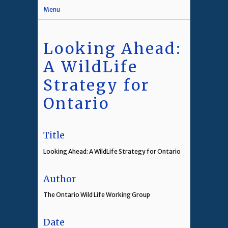
Menu
Looking Ahead:
A WildLife
Strategy for
Ontario
Title
Looking Ahead: A WildLife Strategy for Ontario
Author
The Ontario Wild Life Working Group
Date