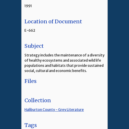
1991
Location of Document
E-662
Subject
Strategy includes the maintenance of a diversity
of healthy ecosystems and associated wild life
populations and habitats that provide sustained
social, cultural and economic benefits.
Files
Collection
Haliburton County - Grey Literature
Tags