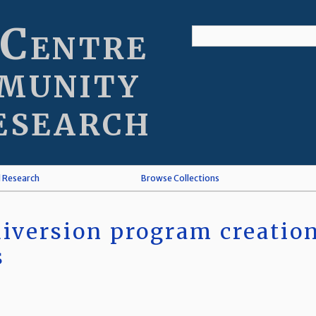
 Centre
munity
esearch
l Research
Browse Collections
iversion program creation 
s