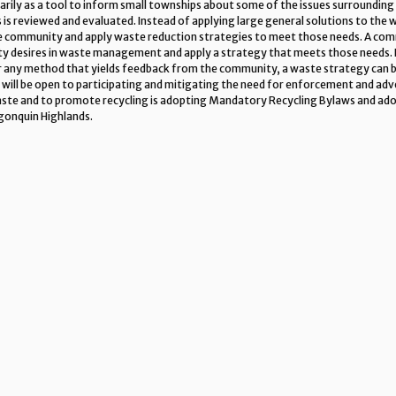
imarily as a tool to inform small townships about some of the issues surroundi
 is reviewed and evaluated. Instead of applying large general solutions to the
he community and apply waste reduction strategies to meet those needs. A com
 desires in waste management and apply a strategy that meets those needs.
 or any method that yields feedback from the community, a waste strategy can 
 will be open to participating and mitigating the need for enforcement and adve
waste and to promote recycling is adopting Mandatory Recycling Bylaws and ad
gonquin Highlands.