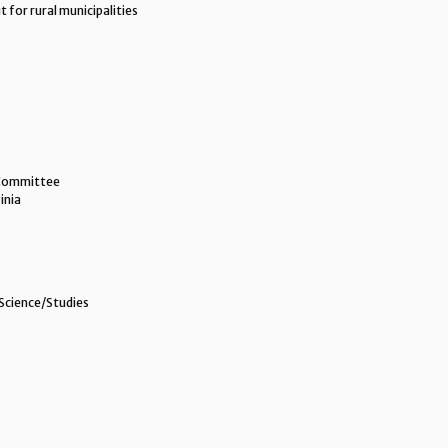
 for rural municipalities
 Committee
inia
Science/Studies