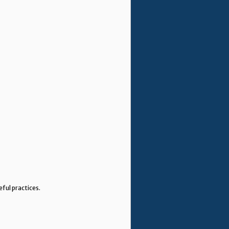
eful practices.