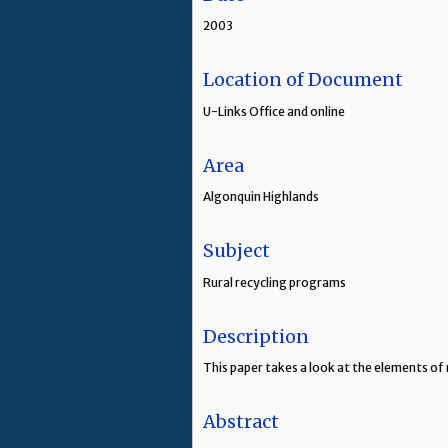
2003
Location of Document
U-Links Office and online
Area
Algonquin Highlands
Subject
Rural recycling programs
Description
This paper takes a look at the elements of 
Abstract