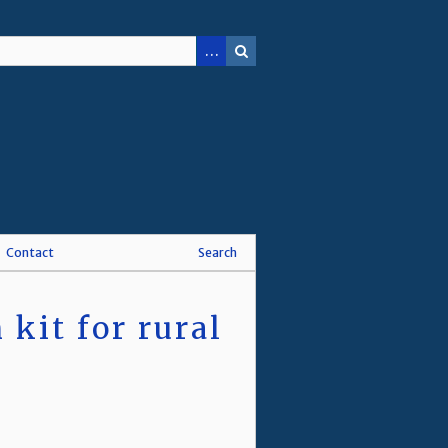
Contact
Search
kit for rural