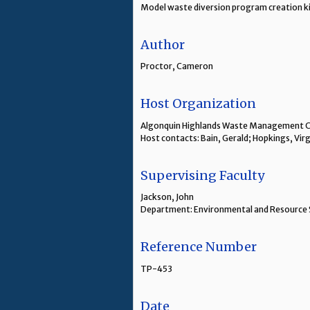
Model waste diversion program creation kit
Author
Proctor, Cameron
Host Organization
Algonquin Highlands Waste Management
Host contacts: Bain, Gerald; Hopkings, Virg
Supervising Faculty
Jackson, John
Department: Environmental and Resource 
Reference Number
TP-453
Date