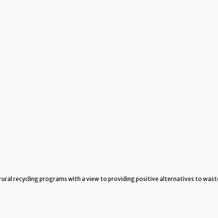
rural recycling programs with a view to providing positive alternatives to wast