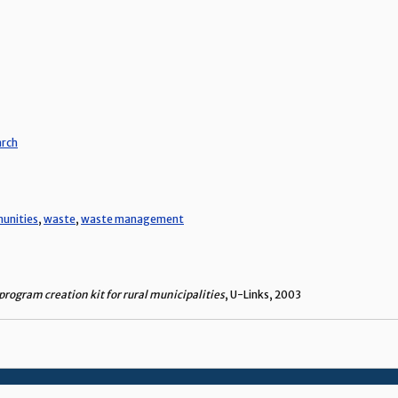
arch
munities
,
waste
,
waste management
rogram creation kit for rural municipalities
, U-Links, 2003