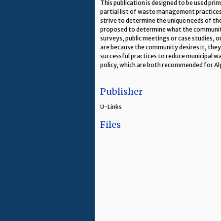
This publication is designed to be used pr
partial list of waste management practices
strive to determine the unique needs of t
proposed to determine what the community
surveys, public meetings or case studies,
are because the community desires it, they
successful practices to reduce municipal 
policy, which are both recommended for Al
Publisher
U-Links
Files