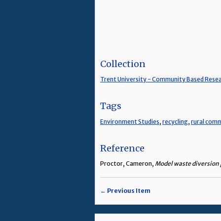
Collection
Trent University - Community Based Rese
Tags
Environment Studies
,
recycling
,
rural com
Reference
Proctor, Cameron,
Model waste diversion p
← Previous Item