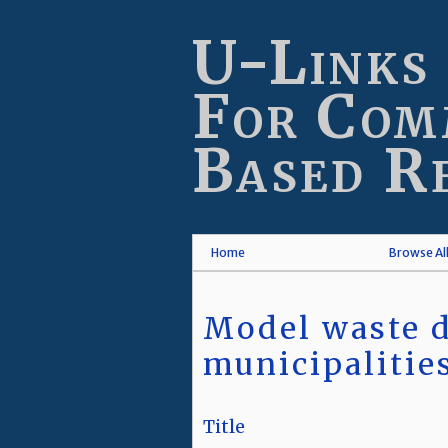
Skip
to
U-Links
main
content
For Com
Based R
Home
Browse Al
Model waste d
municipalitie
Title