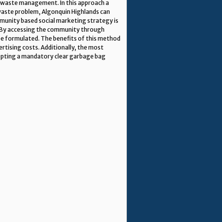
ng waste management. In this approach a
 waste problem, Algonquin Highlands can
munity based social marketing strategy is
 By accessing the community through
be formulated. The benefits of this method
rtising costs. Additionally, the most
opting a mandatory clear garbage bag