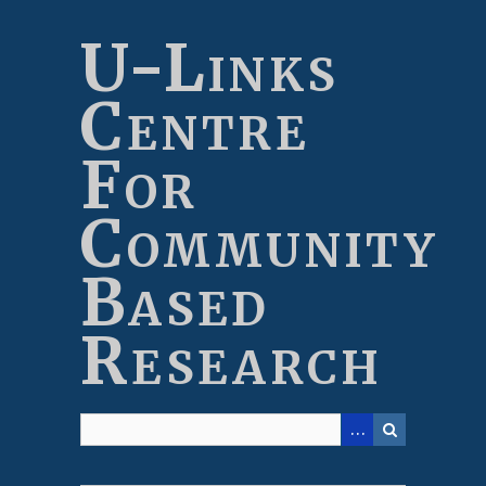
Skip
to
U-Links
main
content
Centre
For
Community
Based
Research