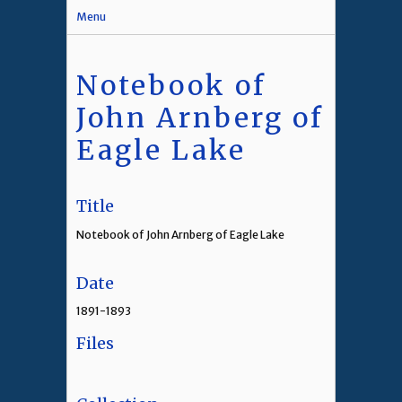
Menu
Notebook of
John Arnberg of
Eagle Lake
Title
Notebook of John Arnberg of Eagle Lake
Date
1891-1893
Files