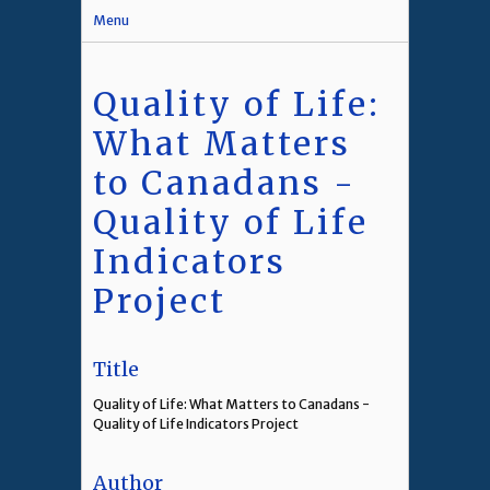
Menu
Quality of Life:
What Matters
to Canadans -
Quality of Life
Indicators
Project
Title
Quality of Life: What Matters to Canadans -
Quality of Life Indicators Project
Author