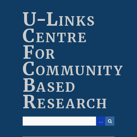
Skip
to
U-Links
main
content
Centre
For
Community
Based
Research