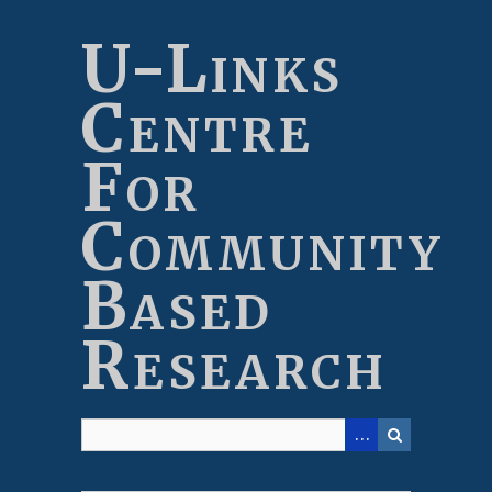
Skip
to
U-Links
main
content
Centre
For
Community
Based
Research