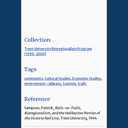
Collection
Trent University Bioregionalism Program
(1990-2000)
Tags
community
,
Cultural Studies
,
Economic Studies
,
environment
,
railways
,
tourism
,
trails
Reference
Sampson, Patrick,
Rails-to-Trails,
Bioregionalism, and the Haliburton Portion of
the Victoria Rail Line
, Trent University, 1994