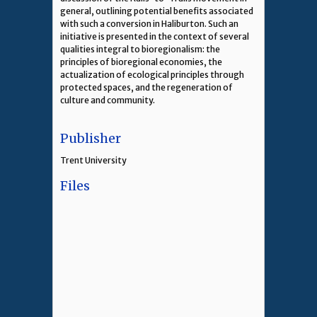
general, outlining potential benefits associated
with such a conversion in Haliburton. Such an
initiative is presented in the context of several
qualities integral to bioregionalism: the
principles of bioregional economies, the
actualization of ecological principles through
protected spaces, and the regeneration of
culture and community.
Publisher
Trent University
Files