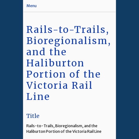
Menu
Rails-to-Trails,
Bioregionalism,
and the
Haliburton
Portion of the
Victoria Rail
Line
Title
Rails-to-Trails, Bioregionalism, and the
Haliburton Portion of the Victoria Rail Line