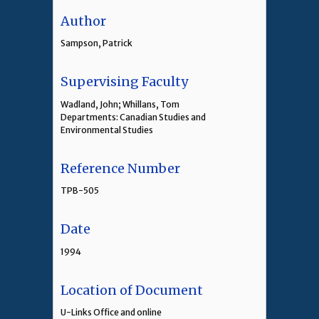
Author
Sampson, Patrick
Supervising Faculty
Wadland, John; Whillans, Tom
Departments: Canadian Studies and
Environmental Studies
Reference Number
TPB-505
Date
1994
Location of Document
U-Links Office and online