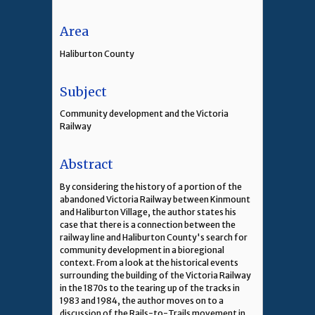
Area
Haliburton County
Subject
Community development and the Victoria
Railway
Abstract
By considering the history of a portion of the
abandoned Victoria Railway between Kinmount
and Haliburton Village, the author states his
case that there is a connection between the
railway line and Haliburton County's search for
community development in a bioregional
context. From a look at the historical events
surrounding the building of the Victoria Railway
in the 1870s to the tearing up of the tracks in
1983 and 1984, the author moves on to a
discussion of the Rails-to-Trails movement in