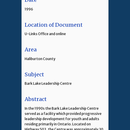
1996
Location of Document
U-Links Office and online
Area
Haliburton County
Subject
Bark Lake Leadership Centre
Abstract
In the 1990s the Bark Lake Leadership Centre
served as a facility which provided progressive
leadership development for youth and adults
residing primarily in Ontario. Located on
Highway 503, the Centre was approximately 30