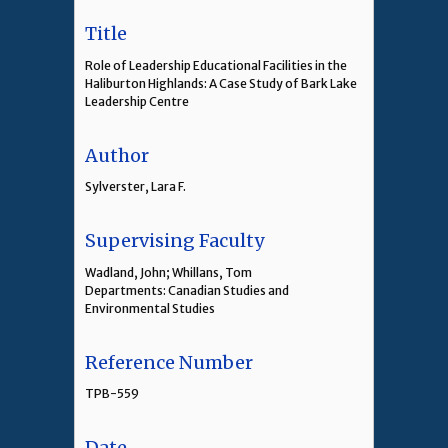
Title
Role of Leadership Educational Facilities in the
Haliburton Highlands: A Case Study of Bark Lake
Leadership Centre
Author
Sylverster, Lara F.
Supervising Faculty
Wadland, John; Whillans, Tom
Departments: Canadian Studies and
Environmental Studies
Reference Number
TPB-559
Date