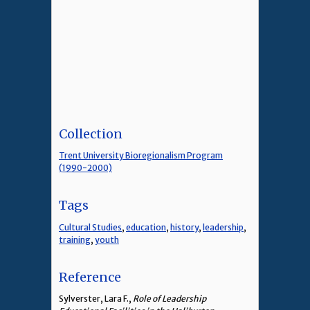
Collection
Trent University Bioregionalism Program
(1990-2000)
Tags
Cultural Studies
,
education
,
history
,
leadership
,
training
,
youth
Reference
Sylverster, Lara F.,
Role of Leadership