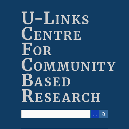
Skip
to
U-Links
main
content
Centre
For
Community
Based
Research