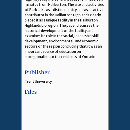
minutes from Haliburton. The site and activities
of Bark Lake as a distinct entity and as an active
contributor in the Haliburton Highlands clearly
placed it as a unique facility in the Haliburton
Highlands bioregion. The paper discusses the
historical development of the facility and
examines its role in the social, leadership skill
development, environmental, and economic
sectors of the region concluding that it was an
important source of education on
bioregionalism to the residents of Ontario.
Publisher
Trent University
Files