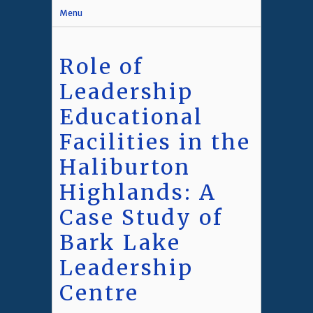
Menu
Role of
Leadership
Educational
Facilities in the
Haliburton
Highlands: A
Case Study of
Bark Lake
Leadership
Centre