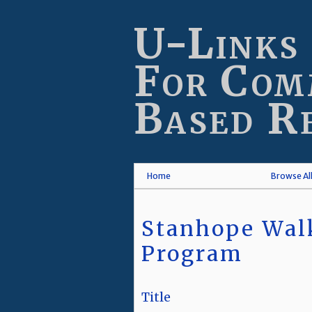
Skip
to
U-Links
main
content
For Com
Based R
Home
Browse Al
Stanhope Walk
Program
Title