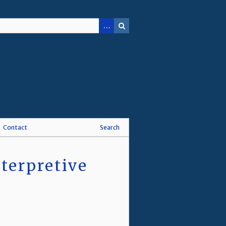
Contact
Search
terpretive