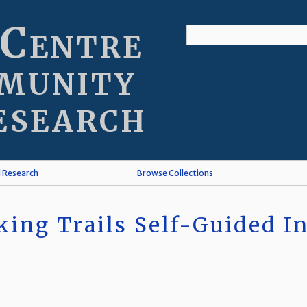
 Centre
munity
esearch
l Research
Browse Collections
ing Trails Self-Guided In