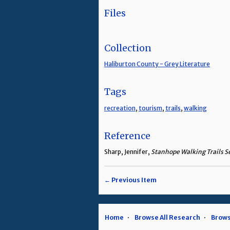
Files
Collection
Haliburton County - Grey Literature
Tags
recreation
,
tourism
,
trails
,
walking
Reference
Sharp, Jennifer,
Stanhope Walking Trails S
← Previous Item
Home
Browse All Research
Brows