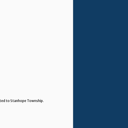
ented to Stanhope Township.