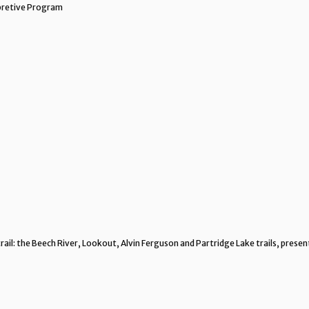
rpretive Program
rail: the Beech River, Lookout, Alvin Ferguson and Partridge Lake trails, pres