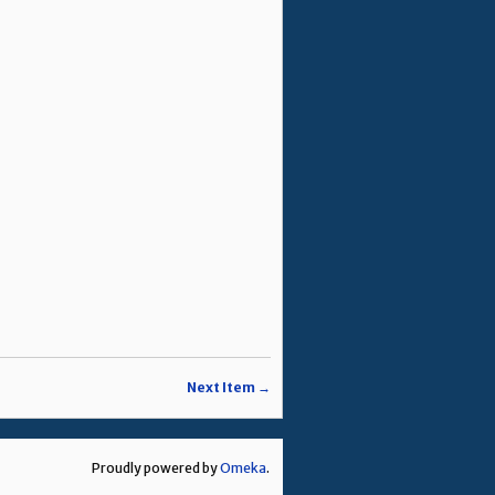
Next Item →
Proudly powered by
Omeka
.