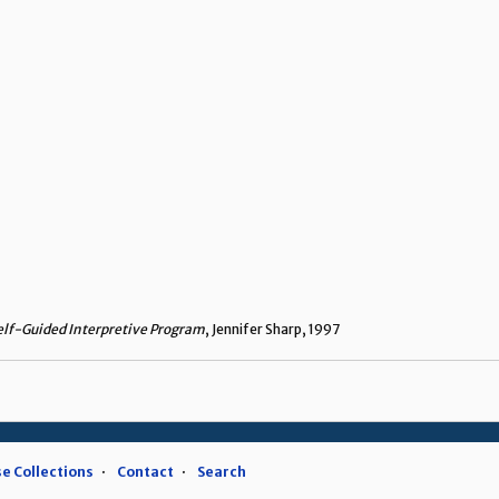
elf-Guided Interpretive Program
, Jennifer Sharp, 1997
e Collections
Contact
Search