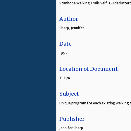
Stanhope Walking Trails Self-Guided Inte
Author
Sharp, Jennifer
Date
1997
Location of Document
T-194
Subject
Unique program for each existing walking t
Publisher
Jennifer Sharp