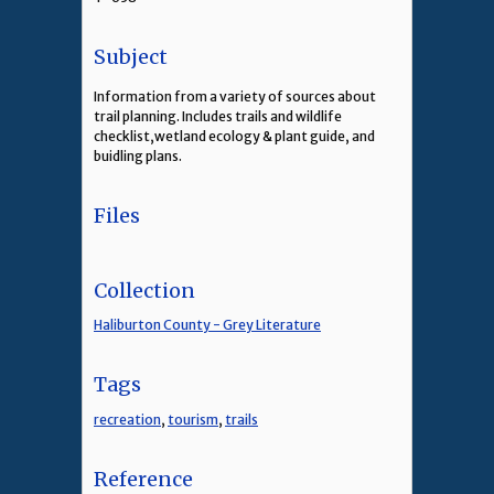
Subject
Information from a variety of sources about
trail planning. Includes trails and wildlife
checklist,wetland ecology & plant guide, and
buidling plans.
Files
Collection
Haliburton County - Grey Literature
Tags
recreation
,
tourism
,
trails
Reference