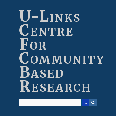
Skip
to
U-Links
main
content
Centre
For
Community
Based
Research