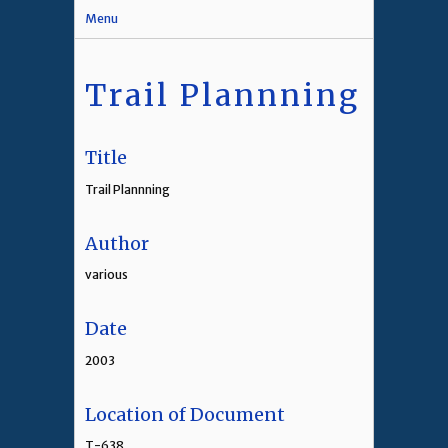
Menu
Trail Plannning
Title
Trail Plannning
Author
various
Date
2003
Location of Document
T-638