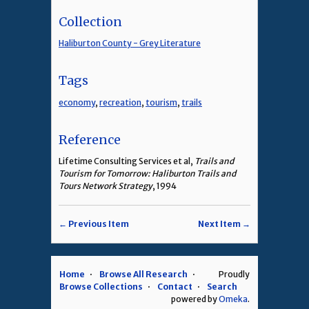
Collection
Haliburton County - Grey Literature
Tags
economy
,
recreation
,
tourism
,
trails
Reference
Lifetime Consulting Services et al,
Trails and
Tourism for Tomorrow: Haliburton Trails and
Tours Network Strategy
, 1994
← Previous Item
Next Item →
Home
Browse All Research
Proudly
Browse Collections
Contact
Search
powered by
Omeka
.