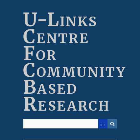
Skip
to
U-Links
main
content
Centre
For
Community
Based
Research