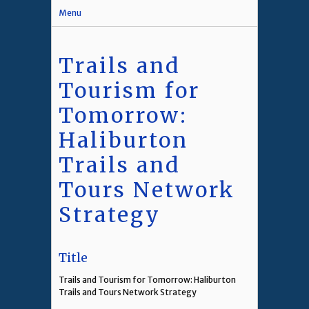
Menu
Trails and
Tourism for
Tomorrow:
Haliburton
Trails and
Tours Network
Strategy
Title
Trails and Tourism for Tomorrow: Haliburton
Trails and Tours Network Strategy