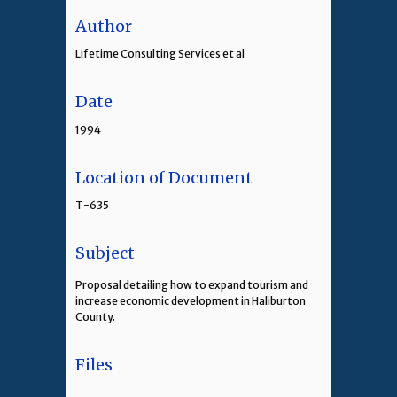
Author
Lifetime Consulting Services et al
Date
1994
Location of Document
T-635
Subject
Proposal detailing how to expand tourism and
increase economic development in Haliburton
County.
Files