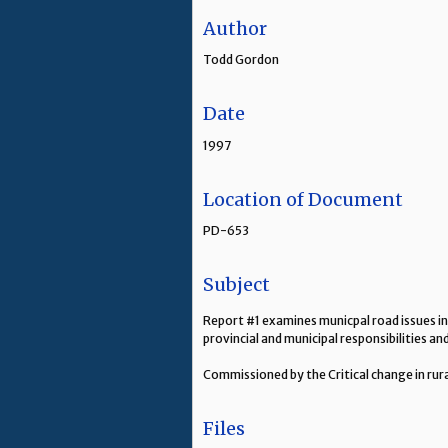
Author
Todd Gordon
Date
1997
Location of Document
PD-653
Subject
Report #1 examines municpal road issues in
provincial and municipal responsibilities a
Commissioned by the Critical change in rur
Files