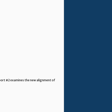
Report #2 examines the new alignment of