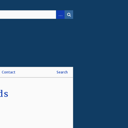
Contact
Search
ds