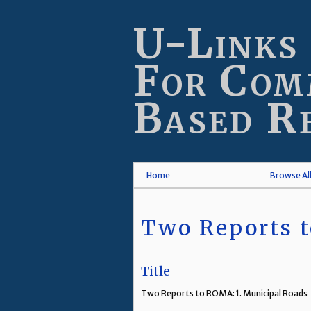
Skip
to
U-Links
main
content
For Com
Based R
Home
Browse Al
Two Reports t
Title
Two Reports to ROMA: 1. Municipal Roads