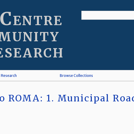
 Centre
munity
esearch
l Research
Browse Collections
o ROMA: 1. Municipal Roa