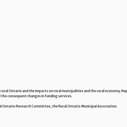
 rural Ontario and the impacts on rural muncipalities and the rural economy. 
nd the consequent changes in funding services.
al Ontario Research Committee, the Rural Ontario Municipal Association.