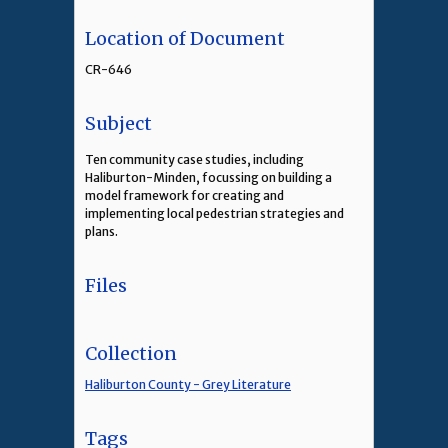
Location of Document
CR-646
Subject
Ten community case studies, including
Haliburton-Minden, focussing on building a
model framework for creating and
implementing local pedestrian strategies and
plans.
Files
Collection
Haliburton County - Grey Literature
Tags