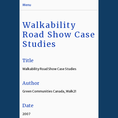
Menu
Walkability
Road Show Case
Studies
Title
Walkability Road Show Case Studies
Author
Green Communities Canada, Walk21
Date
2007