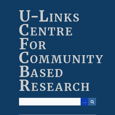
Skip
to
U-Links
main
content
Centre
For
Community
Based
Research