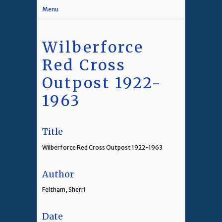
Menu
Wilberforce
Red Cross
Outpost 1922-
1963
Title
Wilberforce Red Cross Outpost 1922-1963
Author
Feltham, Sherri
Date