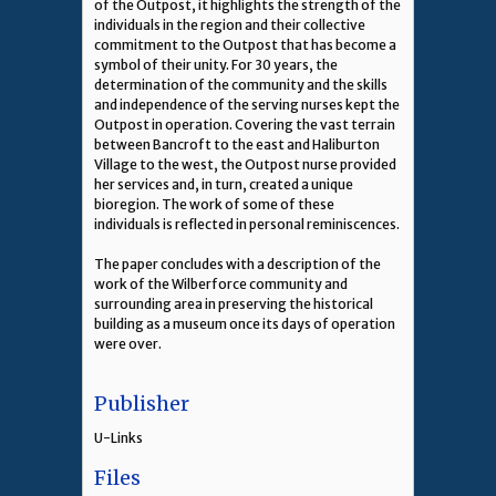
of the Outpost, it highlights the strength of the
individuals in the region and their collective
commitment to the Outpost that has become a
symbol of their unity. For 30 years, the
determination of the community and the skills
and independence of the serving nurses kept the
Outpost in operation. Covering the vast terrain
between Bancroft to the east and Haliburton
Village to the west, the Outpost nurse provided
her services and, in turn, created a unique
bioregion. The work of some of these
individuals is reflected in personal reminiscences.
The paper concludes with a description of the
work of the Wilberforce community and
surrounding area in preserving the historical
building as a museum once its days of operation
were over.
Publisher
U-Links
Files