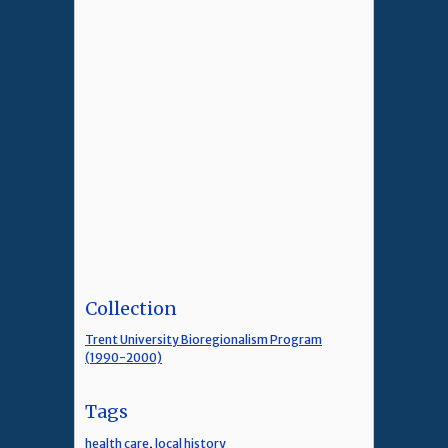
Collection
Trent University Bioregionalism Program
(1990-2000)
Tags
health care
,
local history