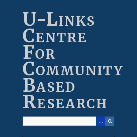
Skip
to
U-Links
main
content
Centre
For
Community
Based
Research