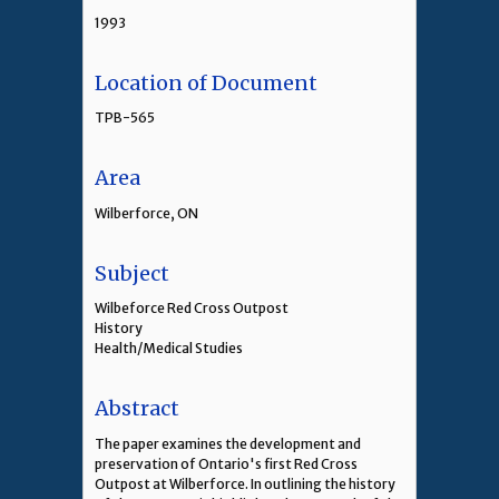
1993
Location of Document
TPB-565
Area
Wilberforce, ON
Subject
Wilbeforce Red Cross Outpost
History
Health/Medical Studies
Abstract
The paper examines the development and
preservation of Ontario's first Red Cross
Outpost at Wilberforce. In outlining the history