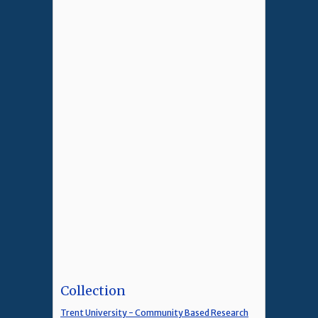
Collection
Trent University - Community Based Research