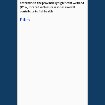
determine if the provincially significant wetland
(PSW) located within Horseshoe Lake will
contribute to fish health.
Files