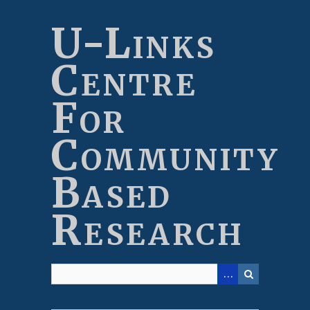
Skip
to
U-Links
main
content
Centre
For
Community
Based
Research