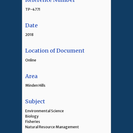
TP-4771
Date
2018
Location of Document
Online
Area
Minden Hills
Subject
Environmental Science
Biology
Fisheries
Natural Resource Management