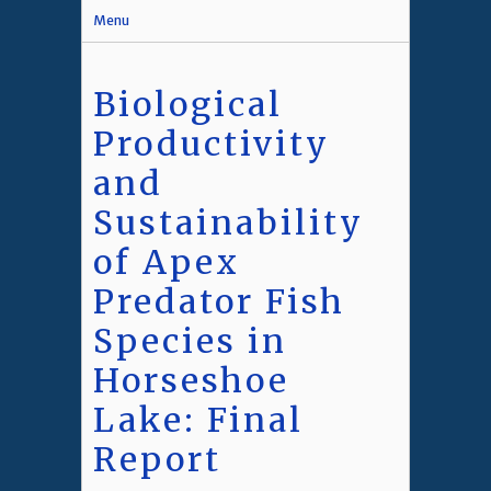
Menu
Biological
Productivity
and
Sustainability
of Apex
Predator Fish
Species in
Horseshoe
Lake: Final
Report