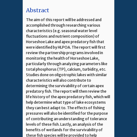
Abstract
The aim of this report will be addressed and
accomplished through researching various
characteristics (e.g. seasonal water level
fluctuations and nutrient composition) of
Horseshoe Lake and apex predatory fish that
were identified by HLPOA. The report will first
review the partnership programs involved in
monitoring the health of Horseshoe Lake,
particularly through analyzing parameters like
total phosphorus (TP), calcium, turbidity, etc.
Studies done on oligotrophic lakes with similar
characteristics will also contribute to
determining the survivability of certain apex
predatory fish. The report will then review the
life history of the apex predatory fish, which will
help determine what type of lake ecosystems
they can best adapt to. The effects of fishing
pressures will also be identified for the purpose
of contributing an understanding of tolerance
levels of these fish. Lastly, an analysis of the
benefits of wetlands for the survivability of
these fish species will be provided to help