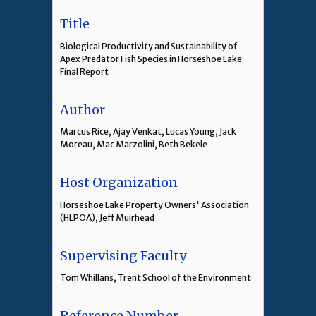
Title
Biological Productivity and Sustainability of
Apex Predator Fish Species in Horseshoe Lake:
Final Report
Author
Marcus Rice, Ajay Venkat, Lucas Young, Jack
Moreau, Mac Marzolini, Beth Bekele
Host Organization
Horseshoe Lake Property Owners' Association
(HLPOA), Jeff Muirhead
Supervising Faculty
Tom Whillans, Trent School of the Environment
Reference Number