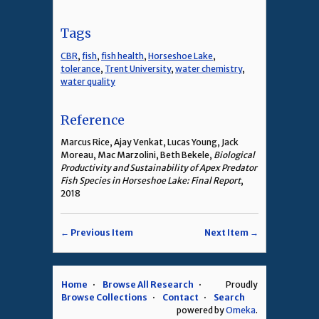
Tags
CBR
,
fish
,
fish health
,
Horseshoe Lake
,
tolerance
,
Trent University
,
water chemistry
,
water quality
Reference
Marcus Rice, Ajay Venkat, Lucas Young, Jack
Moreau, Mac Marzolini, Beth Bekele,
Biological
Productivity and Sustainability of Apex Predator
Fish Species in Horseshoe Lake: Final Report
,
2018
← Previous Item
Next Item →
Home
Browse All Research
Proudly
Browse Collections
Contact
Search
powered by
Omeka
.