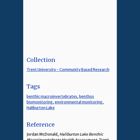
Collection
Trent University - Community Based Research
Tags
benthic macroinvertebrates
,
benthos
biomonitoring
,
environmental monitoring
,
Haliburton Lake
Reference
Jordan McDonald,
Haliburton Lake Benthic
Macroinvertebrate Health Assessment
, Trent