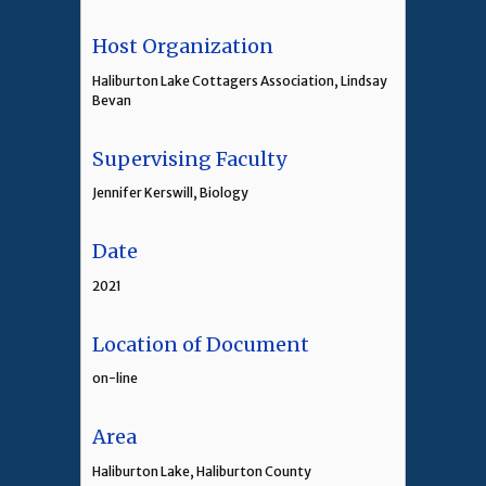
Host Organization
Haliburton Lake Cottagers Association, Lindsay
Bevan
Supervising Faculty
Jennifer Kerswill, Biology
Date
2021
Location of Document
on-line
Area
Haliburton Lake, Haliburton County