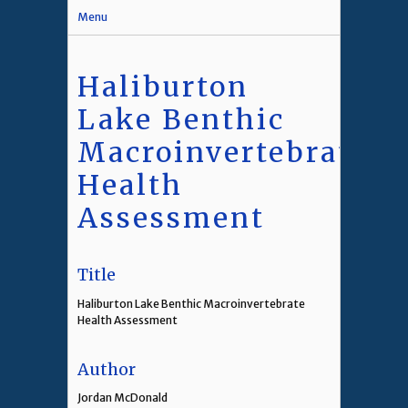
Menu
Haliburton
Lake Benthic
Macroinvertebrate
Health
Assessment
Title
Haliburton Lake Benthic Macroinvertebrate
Health Assessment
Author
Jordan McDonald