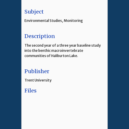
Subject
Environmental Studies, Monitoring
Description
The second year of a three year baseline study
into the benthic macroinvertebrate
communities of Haliburton Lake.
Publisher
Trent University
Files