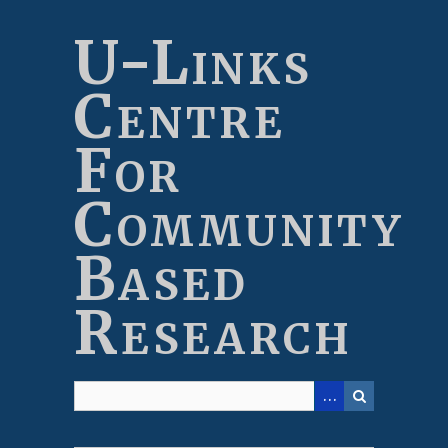
Skip
to
U-Links
main
content
Centre
For
Community
Based
Research