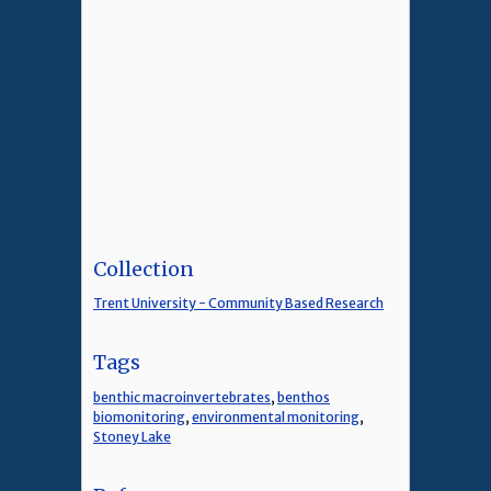
Collection
Trent University - Community Based Research
Tags
benthic macroinvertebrates
,
benthos
biomonitoring
,
environmental monitoring
,
Stoney Lake