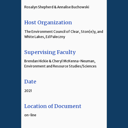
Rosalyn Shepherd & Annalise Buchowski
Host Organization
The Environment Council of Clear, Ston(e)y, and
White Lakes, Ed Paleczny
Supervising Faculty
Brendan Hickie & Cheryl McKenna-Neuman,
Environment and Resource Studies/Sciences
Date
2021
Location of Document
on-line