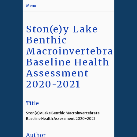
Menu
Ston(e)y Lake
Benthic
Macroinvertebrate
Baseline Health
Assessment
2020-2021
Title
Ston(e)y Lake Benthic Macroinvertebrate
Baseline Health Assessment 2020-2021
Author