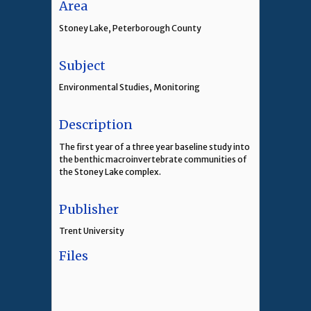
Area
Stoney Lake, Peterborough County
Subject
Environmental Studies, Monitoring
Description
The first year of a three year baseline study into
the benthic macroinvertebrate communities of
the Stoney Lake complex.
Publisher
Trent University
Files