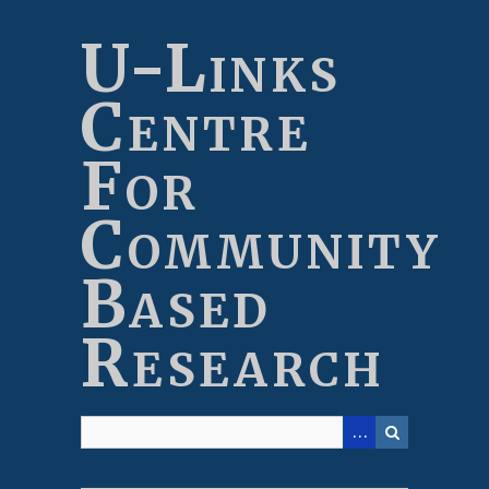
Skip
to
U-Links
main
content
Centre
For
Community
Based
Research