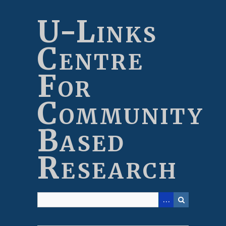
Skip
to
U-Links
main
content
Centre
For
Community
Based
Research