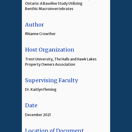
Ontario: A Baseline Study Utilizing
Benthic Macroinvertebrates
Author
Rhianne Crowther
Host Organization
Trent University, The Halls and Hawk Lakes
Property Owners Association
Supervising Faculty
Dr. Kaitlyn Fleming
Date
December 2021
Location of Document