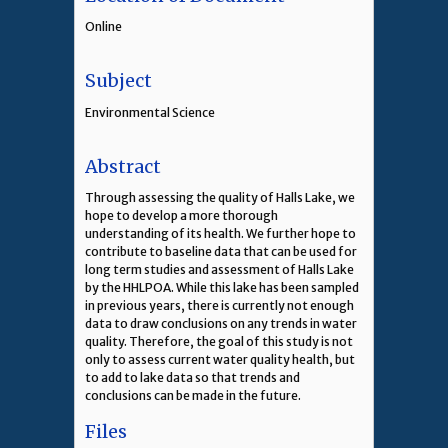
Online
Subject
Environmental Science
Abstract
Through assessing the quality of Halls Lake, we
hope to develop a more thorough
understanding of its health. We further hope to
contribute to baseline data that can be used for
long term studies and assessment of Halls Lake
by the HHLPOA. While this lake has been sampled
in previous years, there is currently not enough
data to draw conclusions on any trends in water
quality. Therefore, the goal of this study is not
only to assess current water quality health, but
to add to lake data so that trends and
conclusions can be made in the future.
Files