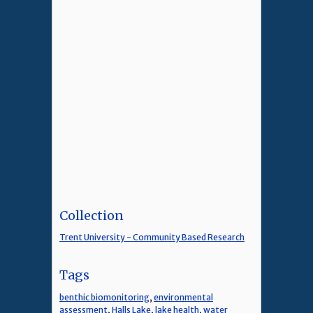
Collection
Trent University - Community Based Research
Tags
benthic biomonitoring
,
environmental
assessment
,
Halls Lake
,
lake health
,
water