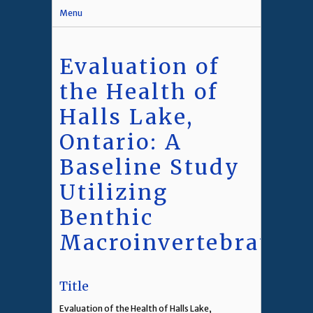
Menu
Evaluation of
the Health of
Halls Lake,
Ontario: A
Baseline Study
Utilizing
Benthic
Macroinvertebrates
Title
Evaluation of the Health of Halls Lake,