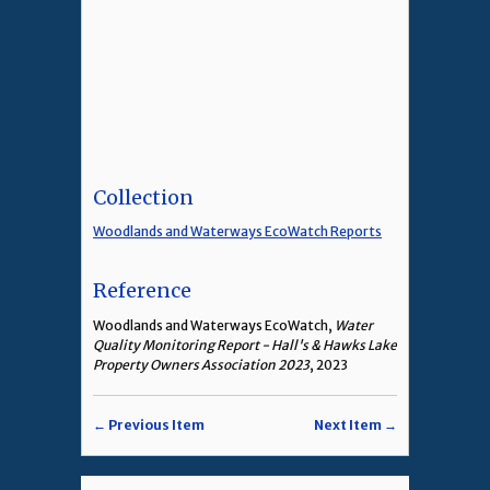
Collection
Woodlands and Waterways EcoWatch Reports
Reference
Woodlands and Waterways EcoWatch,
Water
Quality Monitoring Report - Hall's & Hawks Lake
Property Owners Association 2023
, 2023
← Previous Item
Next Item →