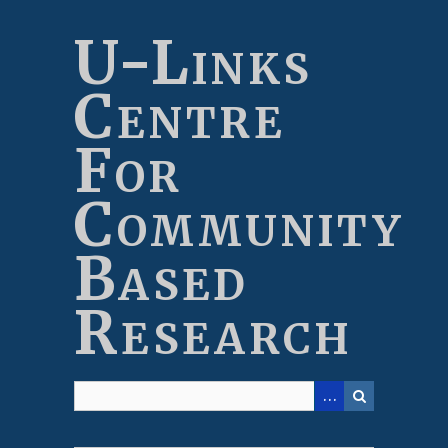
Skip
to
U-Links
main
content
Centre
For
Community
Based
Research