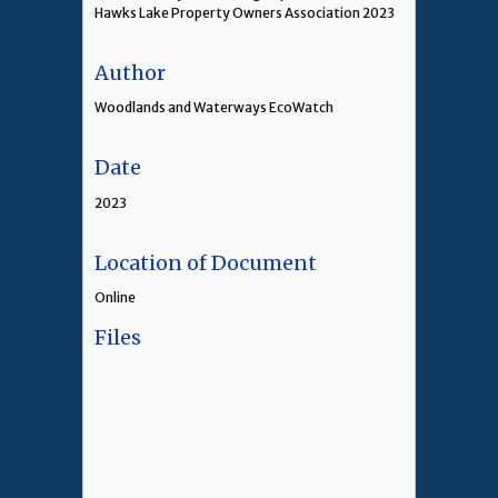
Hawks Lake Property Owners Association 2023
Author
Woodlands and Waterways EcoWatch
Date
2023
Location of Document
Online
Files