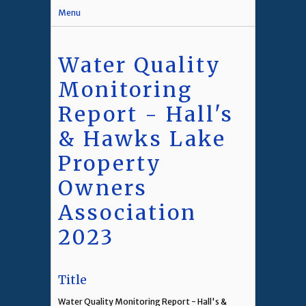
Menu
Water Quality
Monitoring
Report - Hall's
& Hawks Lake
Property
Owners
Association
2023
Title
Water Quality Monitoring Report - Hall's &