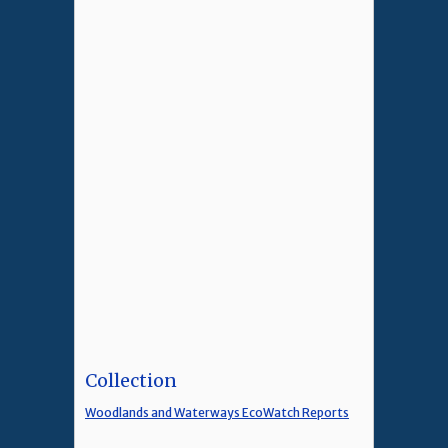
Collection
Woodlands and Waterways EcoWatch Reports