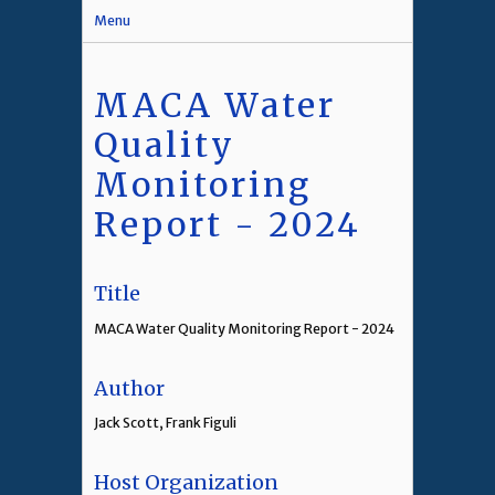
Menu
MACA Water
Quality
Monitoring
Report - 2024
Title
MACA Water Quality Monitoring Report - 2024
Author
Jack Scott, Frank Figuli
Host Organization