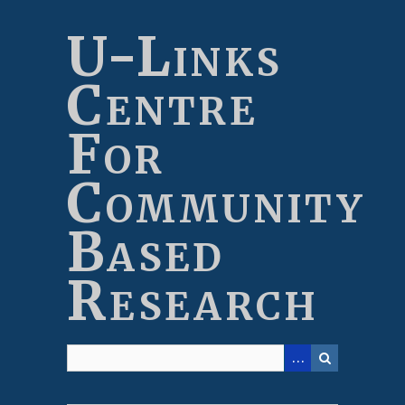
Skip
to
U-Links
main
content
Centre
For
Community
Based
Research