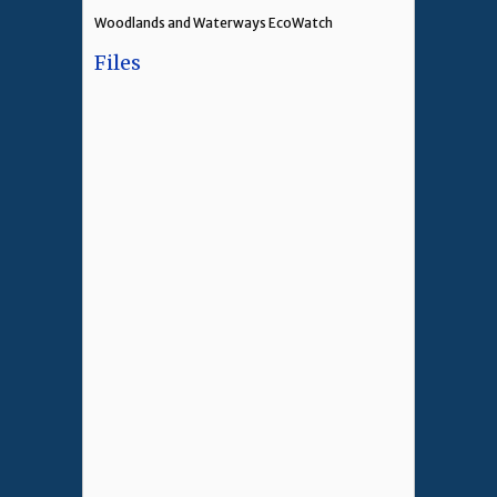
Woodlands and Waterways EcoWatch
Files