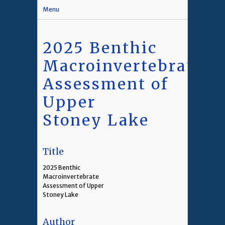
Menu
2025 Benthic
Macroinvertebrate
Assessment of
Upper
Stoney Lake
Title
2025 Benthic
Macroinvertebrate
Assessment of Upper
Stoney Lake
Author