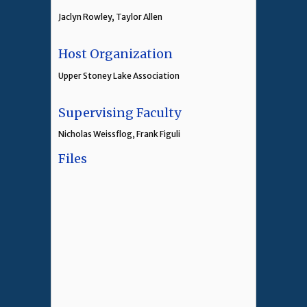
Jaclyn Rowley, Taylor Allen
Host Organization
Upper Stoney Lake Association
Supervising Faculty
Nicholas Weissflog, Frank Figuli
Files