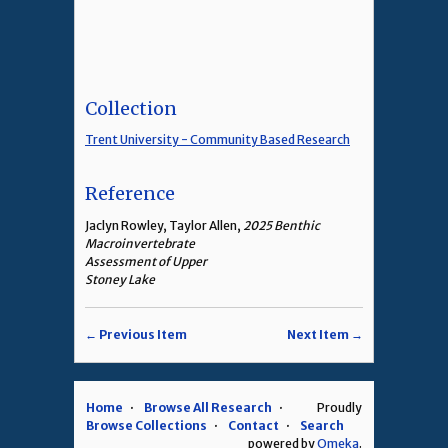
Collection
Trent University - Community Based Research
Reference
Jaclyn Rowley, Taylor Allen,
2025 Benthic
Macroinvertebrate
Assessment of Upper
Stoney Lake
← Previous Item
Next Item →
Home
Browse All Research
Proudly
Browse Collections
Contact
Search
powered by
Omeka
.