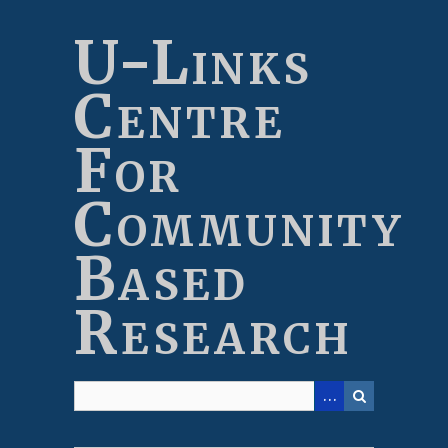
Skip
to
U-Links
main
content
Centre
For
Community
Based
Research