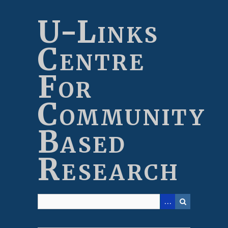
Skip
to
U-Links
main
content
Centre
For
Community
Based
Research