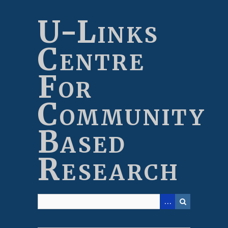
Skip
to
U-Links
main
content
Centre
For
Community
Based
Research