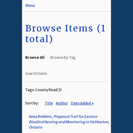
Menu
Browse Items (1
total)
Browse All
Browse by Tag
Search Items
Tags: County Road 21
Sort by:
Title
Author
Date Added
Anna Robbins,
Proposed Trail for Eastern
Bluebird Nesting and Monitoring in Haliburton,
Ontario