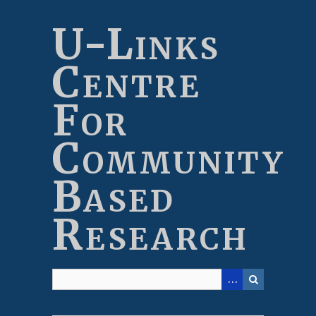
Skip
to
U-Links
main
content
Centre
For
Community
Based
Research