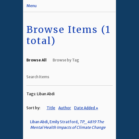
Menu
Browse Items (1
total)
Browse All
Browse by Tag
Search Items
Tags: Liban Abdi
Sort by:
Title
Author
Date Added
Liban Abdi, Emily Stratford,
TP_4819 The
Mental Health Impacts of Climate Change