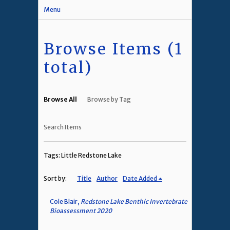
Menu
Browse Items (1
total)
Browse All
Browse by Tag
Search Items
Tags: Little Redstone Lake
Sort by:
Title
Author
Date Added
Cole Blair,
Redstone Lake Benthic Invertebrate
Bioassessment 2020