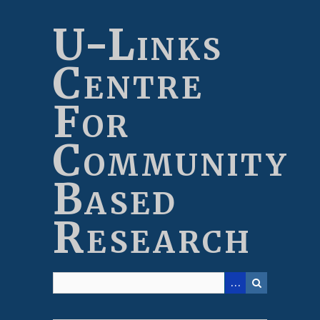
Skip
to
U-Links
main
content
Centre
For
Community
Based
Research