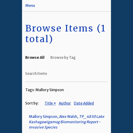
Menu
Browse Items (1
total)
Browse All
Browse by Tag
Search Items
Tags: Mallory Simpson
Sort by:
Title
Author
Date Added
Mallory Simpson, Alex Walsh,
TP_4830 Lake
Kashagawigamog Biomonitoring Report -
Invasive Species