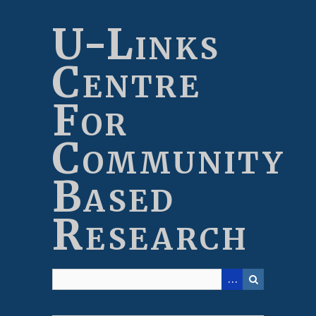
Skip
to
U-Links
main
content
Centre
For
Community
Based
Research