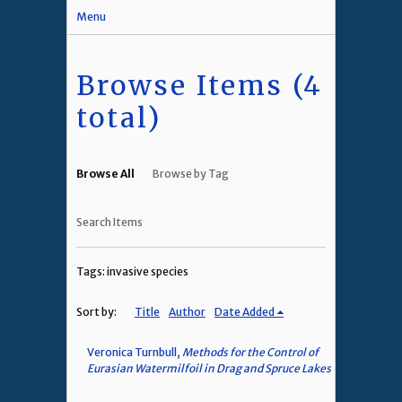
Menu
Browse Items (4
total)
Browse All
Browse by Tag
Search Items
Tags: invasive species
Sort by:
Title
Author
Date Added
Veronica Turnbull,
Methods for the Control of
Eurasian Watermilfoil in Drag and Spruce Lakes