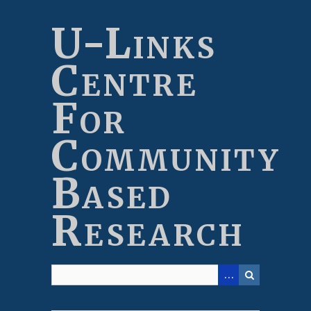
Skip
to
U-Links
main
content
Centre
For
Community
Based
Research