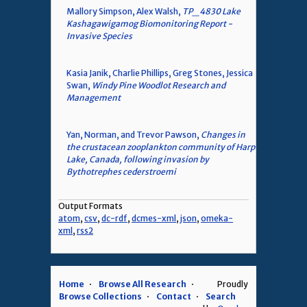
Mallory Simpson, Alex Walsh,
TP_4830 Lake
Kashagawigamog Biomonitoring Report -
Invasive Species
Kasia Janik, Charlie Phillips, Greg Stones, Jessica
Swan,
Windy Pine Woodlot Research and
Management
Yan, Norman, and Trevor Pawson,
Changes in
the crustacean zooplankton community of Harp
Lake, Canada, following invasion by
Bythotrephes cederstroemi
Output Formats
atom
,
csv
,
dc-rdf
,
dcmes-xml
,
json
,
omeka-
xml
,
rss2
Home
Browse All Research
Proudly
Browse Collections
Contact
Search