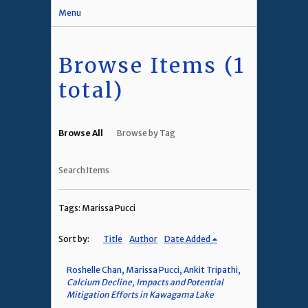
Menu
Browse Items (1
total)
Browse All
Browse by Tag
Search Items
Tags: Marissa Pucci
Sort by:
Title
Author
Date Added
Roshelle Chan, Marissa Pucci, Ankit Tripathi,
Calcium Decline, Impacts and Potential
Mitigation Efforts in Kawagama Lake