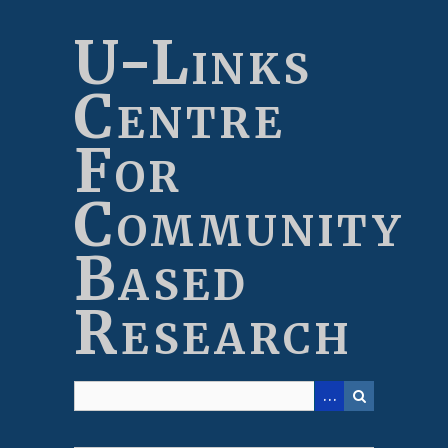
Skip
to
U-Links
main
content
Centre
For
Community
Based
Research