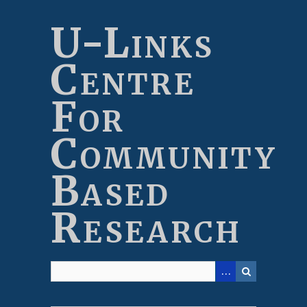
Skip
to
U-Links
main
content
Centre
For
Community
Based
Research