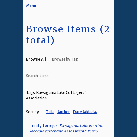
Menu
Browse Items (2
total)
Browse All
Browse by Tag
Search Items
Tags: Kawagama Lake Cottagers'
Association
Sort by:
Title
Author
Date Added
Trinity Torrejos,
Kawagama Lake Benthic
Macroinvertebrate Assessment: Year 5