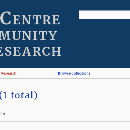
 Centre
munity
esearch
l Research
Browse Collections
1 total)
tems