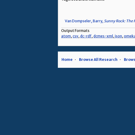
Van Dompseler, Barry,
Sunny Rock: The 
Output Formats
atom
,
csv
,
dc-rdf
,
dcmes-xml
,
json
,
omek
Home
Browse All Research
Brows