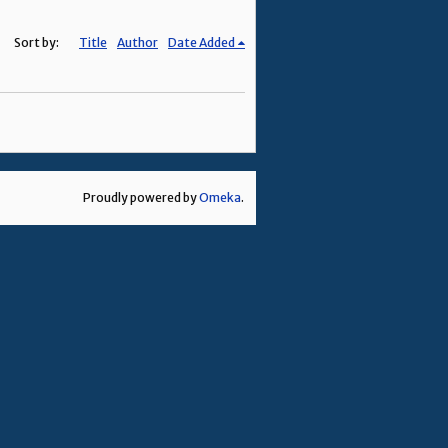
Sort by:
Title
Author
Date Added
Proudly powered by
Omeka
.