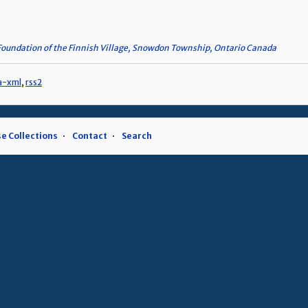
Foundation of the Finnish Village, Snowdon Township, Ontario Canada
a-xml
,
rss2
e Collections
Contact
Search