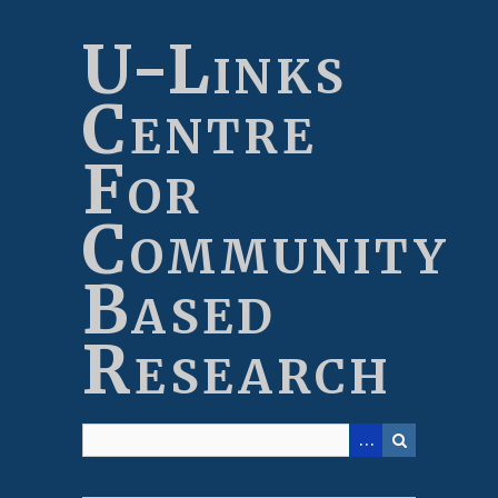
Skip
to
U-Links
main
content
Centre
For
Community
Based
Research