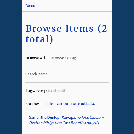
Menu
Browse Items (2
total)
Browse All
Browse by Tag
Search Items
Tags: ecosystem health
Sort by:
Title
Author
Date Added
Samantha Dunlop,
Kawagama lake Calcium
Decline Mitigation Cost Benefit Analysis