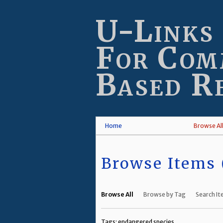
Skip
to
U-Links
main
content
For Com
Based R
Home
Browse Al
Browse Items (
Browse All
Browse by Tag
Search I
Tags: endangered species