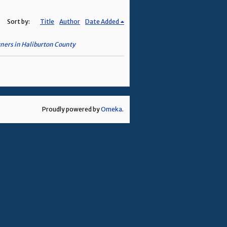
Sort by:
Title
Author
Date Added
wners in Haliburton County
Proudly powered by
Omeka
.