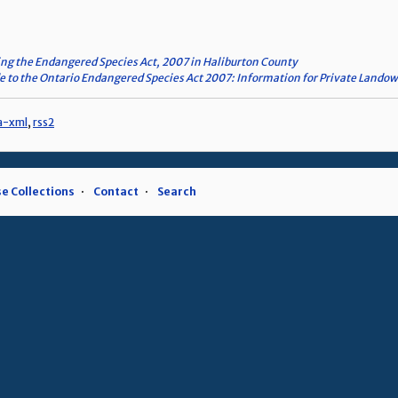
ng the Endangered Species Act, 2007 in Haliburton County
e to the Ontario Endangered Species Act 2007: Information for Private Lando
a-xml
,
rss2
e Collections
Contact
Search