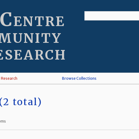
 Centre
munity
esearch
l Research
Browse Collections
2 total)
tems