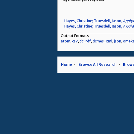
Hayes, Christine; Truesdell, Jason,
Applyi
Hayes, Christine; Truesdell, Jason,
A Guid
Output Formats
atom
,
csv
,
dc-rdf
,
dcmes-xml
,
json
,
omek
Home
Browse All Research
Brows